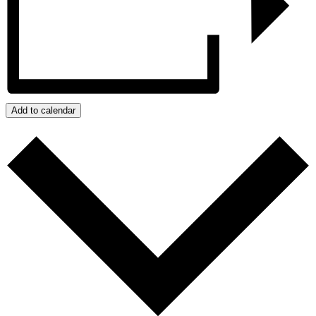
Add to calendar