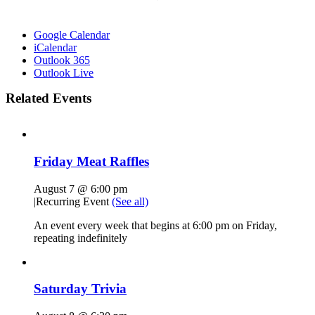
Google Calendar
iCalendar
Outlook 365
Outlook Live
Related Events
Friday Meat Raffles
August 7 @ 6:00 pm
|
Recurring Event
(See all)
An event every week that begins at 6:00 pm on Friday,
repeating indefinitely
Saturday Trivia