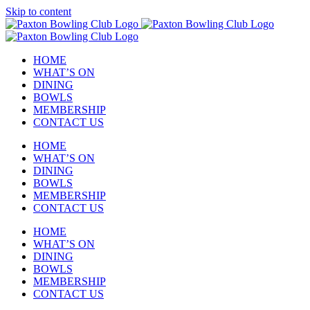
Skip to content
HOME
WHAT’S ON
DINING
BOWLS
MEMBERSHIP
CONTACT US
HOME
WHAT’S ON
DINING
BOWLS
MEMBERSHIP
CONTACT US
HOME
WHAT’S ON
DINING
BOWLS
MEMBERSHIP
CONTACT US