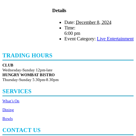
Details
Date:
December 8, 2024
Time:
6:00 pm
Event Category:
Live Entertainment
TRADING HOURS
CLUB
Wednesday-Sunday 12pm-late
HUNGRY WOMBAT BISTRO
Thursday-Sunday 5.30pm-8.30pm
SERVICES
What’s On
Dining
Bowls
CONTACT US