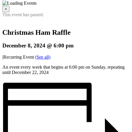
×
This event has passed.
Christmas Ham Raffle
December 8, 2024 @ 6:00 pm
|
Recurring Event
(See all)
An event every week that begins at 6:00 pm on Sunday, repeating
until December 22, 2024