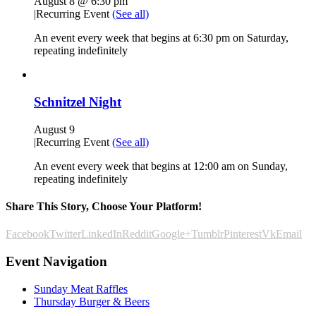
August 8 @ 6:30 pm
|
Recurring Event
(See all)
An event every week that begins at 6:30 pm on Saturday,
repeating indefinitely
Schnitzel Night
August 9
|
Recurring Event
(See all)
An event every week that begins at 12:00 am on Sunday,
repeating indefinitely
Share This Story, Choose Your Platform!
Facebook
Twitter
LinkedIn
Reddit
Google+
Tumblr
Pinterest
Vk
Email
Event Navigation
Sunday Meat Raffles
Thursday Burger & Beers