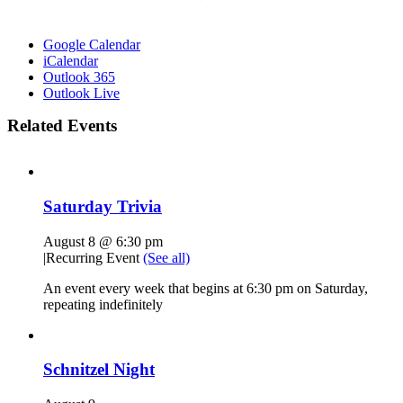
Google Calendar
iCalendar
Outlook 365
Outlook Live
Related Events
Saturday Trivia
August 8 @ 6:30 pm
|
Recurring Event
(See all)
An event every week that begins at 6:30 pm on Saturday,
repeating indefinitely
Schnitzel Night