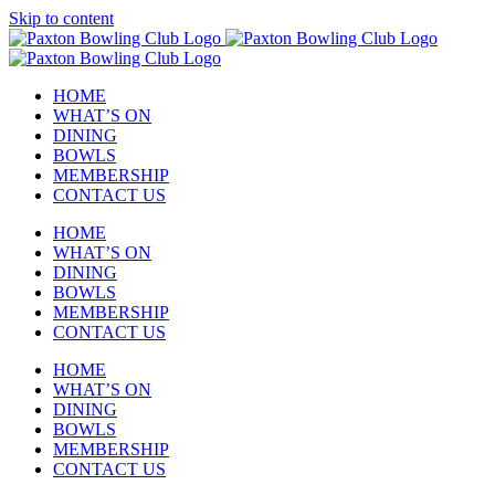
Skip to content
HOME
WHAT’S ON
DINING
BOWLS
MEMBERSHIP
CONTACT US
HOME
WHAT’S ON
DINING
BOWLS
MEMBERSHIP
CONTACT US
HOME
WHAT’S ON
DINING
BOWLS
MEMBERSHIP
CONTACT US