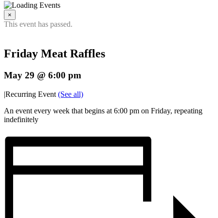
×
This event has passed.
Friday Meat Raffles
May 29 @ 6:00 pm
|
Recurring Event
(See all)
An event every week that begins at 6:00 pm on Friday, repeating
indefinitely