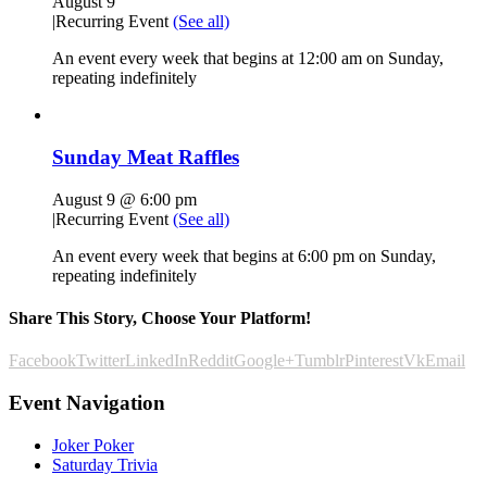
August 9
|
Recurring Event
(See all)
An event every week that begins at 12:00 am on Sunday,
repeating indefinitely
Sunday Meat Raffles
August 9 @ 6:00 pm
|
Recurring Event
(See all)
An event every week that begins at 6:00 pm on Sunday,
repeating indefinitely
Share This Story, Choose Your Platform!
Facebook
Twitter
LinkedIn
Reddit
Google+
Tumblr
Pinterest
Vk
Email
Event Navigation
Joker Poker
Saturday Trivia