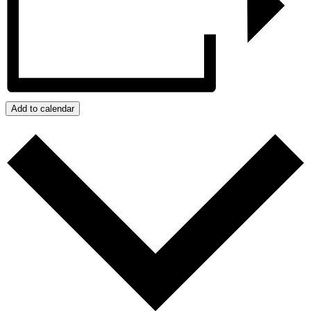
Add to calendar