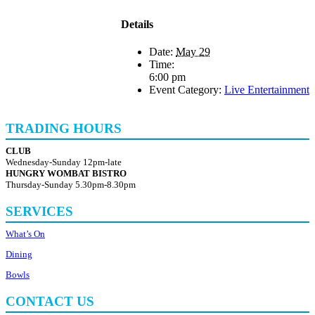
Details
Date:
May 29
Time:
6:00 pm
Event Category:
Live Entertainment
TRADING HOURS
CLUB
Wednesday-Sunday 12pm-late
HUNGRY WOMBAT BISTRO
Thursday-Sunday 5.30pm-8.30pm
SERVICES
What’s On
Dining
Bowls
CONTACT US