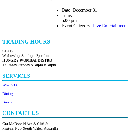
Date:
December 31
Time:
6:00 pm
Event Category:
Live Entertainment
TRADING HOURS
CLUB
Wednesday-Sunday 12pm-late
HUNGRY WOMBAT BISTRO
Thursday-Sunday 5.30pm-8.30pm
SERVICES
What’s On
Dining
Bowls
CONTACT US
Cnr McDonald Ave & Clift St
Paxton, New South Wales, Australia