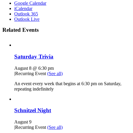
Google Calendar
iCalendar
Outlook 365
Outlook Live
Related Events
Saturday Trivia
August 8 @ 6:30 pm
|
Recurring Event
(See all)
An event every week that begins at 6:30 pm on Saturday,
repeating indefinitely
Schnitzel Night
August 9
|
Recurring Event
(See all)