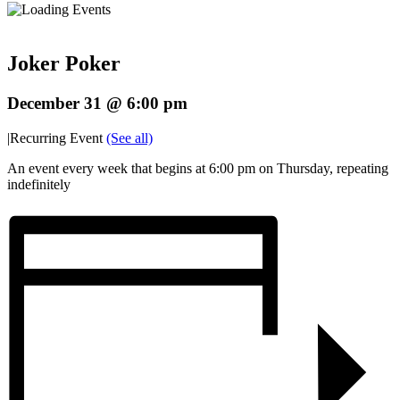
Joker Poker
December 31 @ 6:00 pm
|
Recurring Event
(See all)
An event every week that begins at 6:00 pm on Thursday, repeating
indefinitely