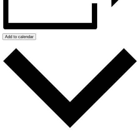
Add to calendar