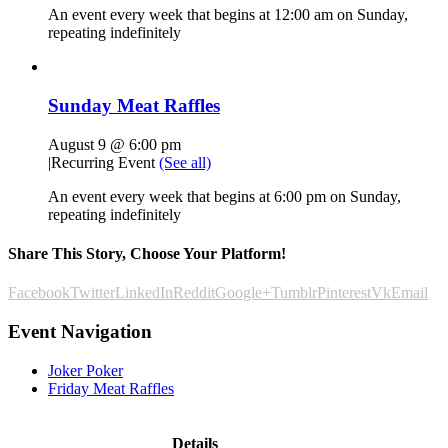
An event every week that begins at 12:00 am on Sunday,
repeating indefinitely
Sunday Meat Raffles
August 9 @ 6:00 pm
|
Recurring Event
(See all)
An event every week that begins at 6:00 pm on Sunday,
repeating indefinitely
Share This Story, Choose Your Platform!
Facebook
Twitter
LinkedIn
Reddit
Google+
Tumblr
Pinterest
Vk
Email
Event Navigation
Joker Poker
Friday Meat Raffles
Details