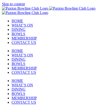
Skip to content
HOME
WHAT’S ON
DINING
BOWLS
MEMBERSHIP
CONTACT US
HOME
WHAT’S ON
DINING
BOWLS
MEMBERSHIP
CONTACT US
HOME
WHAT’S ON
DINING
BOWLS
MEMBERSHIP
CONTACT US