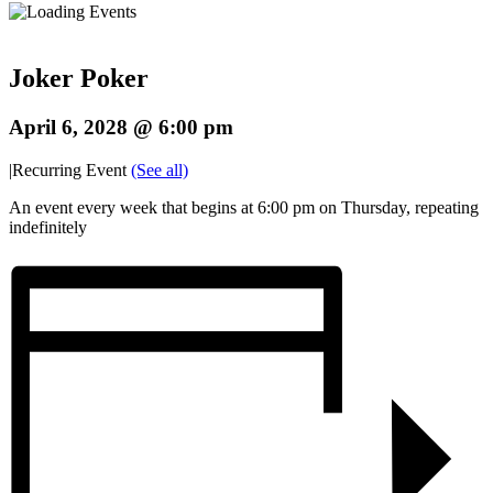
Joker Poker
April 6, 2028 @ 6:00 pm
|
Recurring Event
(See all)
An event every week that begins at 6:00 pm on Thursday, repeating
indefinitely