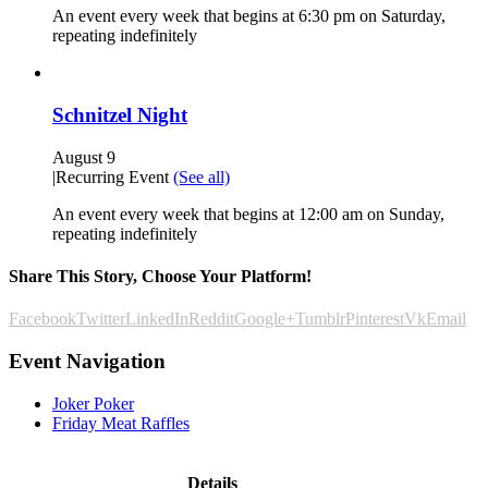
An event every week that begins at 6:30 pm on Saturday,
repeating indefinitely
Schnitzel Night
August 9
|
Recurring Event
(See all)
An event every week that begins at 12:00 am on Sunday,
repeating indefinitely
Share This Story, Choose Your Platform!
Facebook
Twitter
LinkedIn
Reddit
Google+
Tumblr
Pinterest
Vk
Email
Event Navigation
Joker Poker
Friday Meat Raffles
Details