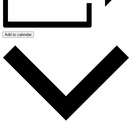
Add to calendar