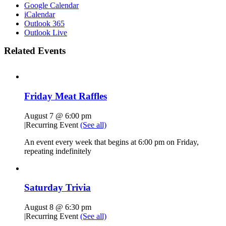
Google Calendar
iCalendar
Outlook 365
Outlook Live
Related Events
Friday Meat Raffles
August 7 @ 6:00 pm
|
Recurring Event
(See all)
An event every week that begins at 6:00 pm on Friday,
repeating indefinitely
Saturday Trivia
August 8 @ 6:30 pm
|
Recurring Event
(See all)