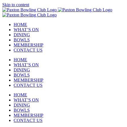
Skip to content
HOME
WHAT’S ON
DINING
BOWLS
MEMBERSHIP
CONTACT US
HOME
WHAT’S ON
DINING
BOWLS
MEMBERSHIP
CONTACT US
HOME
WHAT’S ON
DINING
BOWLS
MEMBERSHIP
CONTACT US