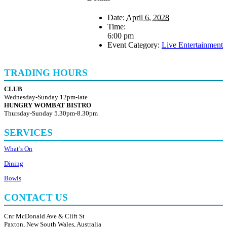
Date:
April 6, 2028
Time:
6:00 pm
Event Category:
Live Entertainment
TRADING HOURS
CLUB
Wednesday-Sunday 12pm-late
HUNGRY WOMBAT BISTRO
Thursday-Sunday 5.30pm-8.30pm
SERVICES
What’s On
Dining
Bowls
CONTACT US
Cnr McDonald Ave & Clift St
Paxton, New South Wales, Australia