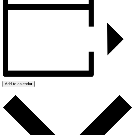
Add to calendar