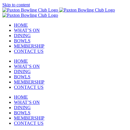
Skip to content
HOME
WHAT’S ON
DINING
BOWLS
MEMBERSHIP
CONTACT US
HOME
WHAT’S ON
DINING
BOWLS
MEMBERSHIP
CONTACT US
HOME
WHAT’S ON
DINING
BOWLS
MEMBERSHIP
CONTACT US