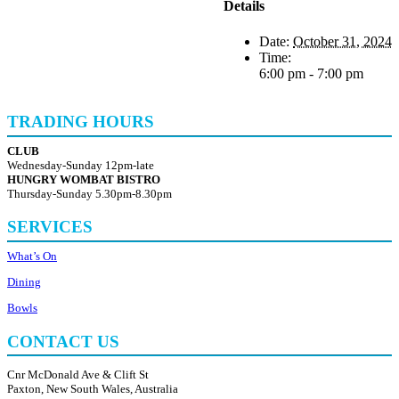
Details
Date:
October 31, 2024
Time:
6:00 pm - 7:00 pm
TRADING HOURS
CLUB
Wednesday-Sunday 12pm-late
HUNGRY WOMBAT BISTRO
Thursday-Sunday 5.30pm-8.30pm
SERVICES
What’s On
Dining
Bowls
CONTACT US
Cnr McDonald Ave & Clift St
Paxton, New South Wales, Australia