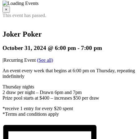
×
This event has passed.
Joker Poker
October 31, 2024 @ 6:00 pm
-
7:00 pm
|
Recurring Event
(See all)
An event every week that begins at 6:00 pm on Thursday, repeating
indefinitely
Thursday nights
2 draw per night – Drawn 6pm and 7pm
Prize pool starts at $400 – increases $50 per draw
*receive 1 entry for every $20 spent
*Terms and conditions apply