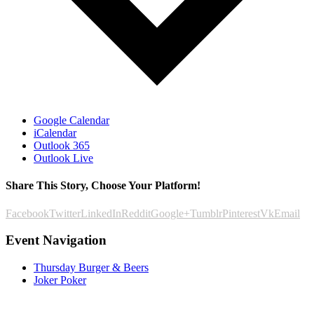
Google Calendar
iCalendar
Outlook 365
Outlook Live
Share This Story, Choose Your Platform!
Facebook
Twitter
LinkedIn
Reddit
Google+
Tumblr
Pinterest
Vk
Email
Event Navigation
Thursday Burger & Beers
Joker Poker