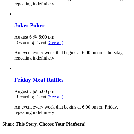
repeating indefinitely
Joker Poker
August 6 @ 6:00 pm
|
Recurring Event
(See all)
An event every week that begins at 6:00 pm on Thursday,
repeating indefinitely
Friday Meat Raffles
August 7 @ 6:00 pm
|
Recurring Event
(See all)
An event every week that begins at 6:00 pm on Friday,
repeating indefinitely
Share This Story, Choose Your Platform!