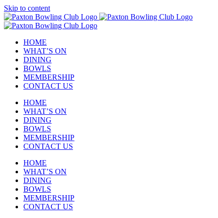
Skip to content
HOME
WHAT’S ON
DINING
BOWLS
MEMBERSHIP
CONTACT US
HOME
WHAT’S ON
DINING
BOWLS
MEMBERSHIP
CONTACT US
HOME
WHAT’S ON
DINING
BOWLS
MEMBERSHIP
CONTACT US