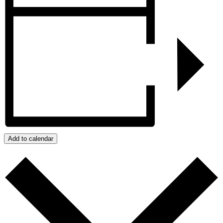
Add to calendar