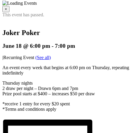
×
This event has passed.
Joker Poker
June 18 @ 6:00 pm
-
7:00 pm
|
Recurring Event
(See all)
An event every week that begins at 6:00 pm on Thursday, repeating
indefinitely
Thursday nights
2 draw per night – Drawn 6pm and 7pm
Prize pool starts at $400 – increases $50 per draw
*receive 1 entry for every $20 spent
*Terms and conditions apply