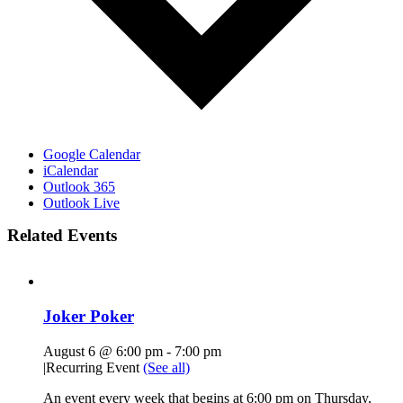
Google Calendar
iCalendar
Outlook 365
Outlook Live
Related Events
Joker Poker
August 6 @ 6:00 pm
-
7:00 pm
|
Recurring Event
(See all)
An event every week that begins at 6:00 pm on Thursday,