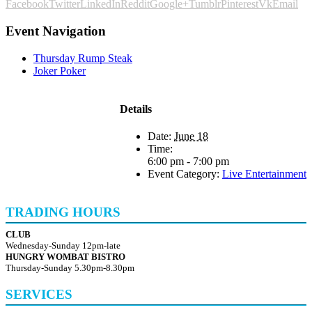
Facebook
Twitter
LinkedIn
Reddit
Google+
Tumblr
Pinterest
Vk
Email
Event Navigation
Thursday Rump Steak
Joker Poker
Details
Date:
June 18
Time:
6:00 pm - 7:00 pm
Event Category:
Live Entertainment
TRADING HOURS
CLUB
Wednesday-Sunday 12pm-late
HUNGRY WOMBAT BISTRO
Thursday-Sunday 5.30pm-8.30pm
SERVICES