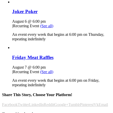
Joker Poker
August 6 @ 6:00 pm
|
Recurring Event
(See all)
An event every week that begins at 6:00 pm on Thursday,
repeating indefinitely
Friday Meat Raffles
August 7 @ 6:00 pm
|
Recurring Event
(See all)
An event every week that begins at 6:00 pm on Friday,
repeating indefinitely
Share This Story, Choose Your Platform!
Facebook
Twitter
LinkedIn
Reddit
Google+
Tumblr
Pinterest
Vk
Email