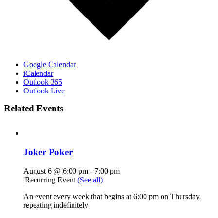
Google Calendar
iCalendar
Outlook 365
Outlook Live
Related Events
Joker Poker
August 6 @ 6:00 pm
-
7:00 pm
|
Recurring Event
(See all)
An event every week that begins at 6:00 pm on Thursday,
repeating indefinitely