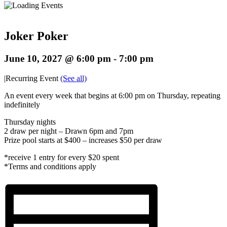
Joker Poker
June 10, 2027 @ 6:00 pm
-
7:00 pm
|
Recurring Event
(See all)
An event every week that begins at 6:00 pm on Thursday, repeating
indefinitely
Thursday nights
2 draw per night – Drawn 6pm and 7pm
Prize pool starts at $400 – increases $50 per draw
*receive 1 entry for every $20 spent
*Terms and conditions apply