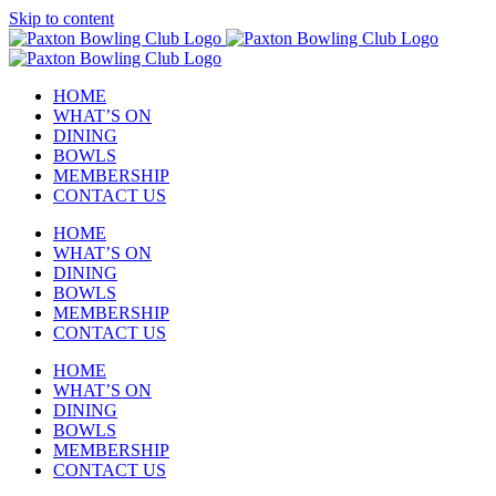
Skip to content
HOME
WHAT’S ON
DINING
BOWLS
MEMBERSHIP
CONTACT US
HOME
WHAT’S ON
DINING
BOWLS
MEMBERSHIP
CONTACT US
HOME
WHAT’S ON
DINING
BOWLS
MEMBERSHIP
CONTACT US