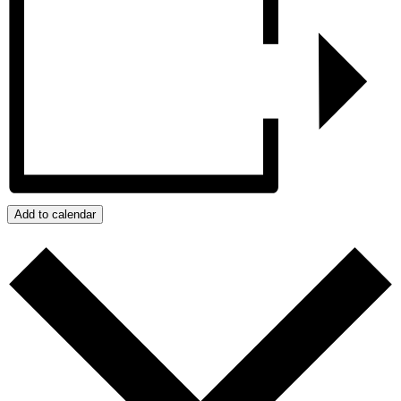
Add to calendar