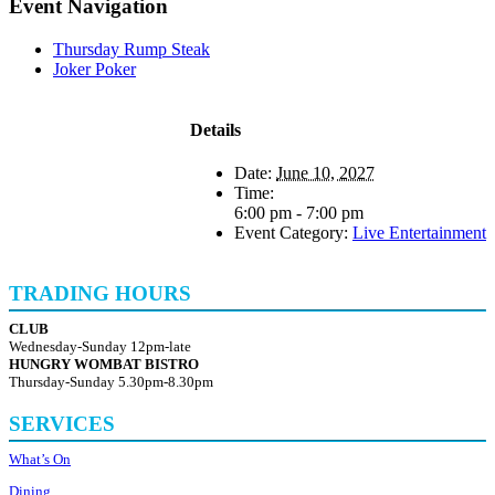
Event Navigation
Thursday Rump Steak
Joker Poker
Details
Date:
June 10, 2027
Time:
6:00 pm - 7:00 pm
Event Category:
Live Entertainment
TRADING HOURS
CLUB
Wednesday-Sunday 12pm-late
HUNGRY WOMBAT BISTRO
Thursday-Sunday 5.30pm-8.30pm
SERVICES
What’s On
Dining