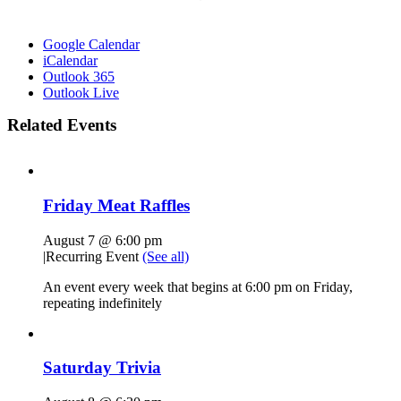
Google Calendar
iCalendar
Outlook 365
Outlook Live
Related Events
Friday Meat Raffles
August 7 @ 6:00 pm
|
Recurring Event
(See all)
An event every week that begins at 6:00 pm on Friday,
repeating indefinitely
Saturday Trivia