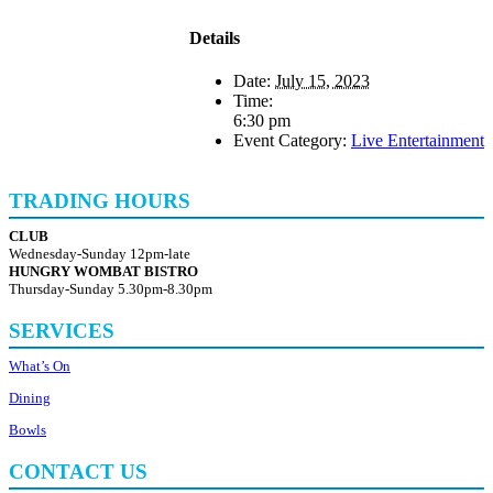
Details
Date:
July 15, 2023
Time:
6:30 pm
Event Category:
Live Entertainment
TRADING HOURS
CLUB
Wednesday-Sunday 12pm-late
HUNGRY WOMBAT BISTRO
Thursday-Sunday 5.30pm-8.30pm
SERVICES
What’s On
Dining
Bowls
CONTACT US