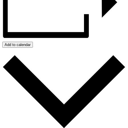
Add to calendar