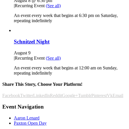
August 8 @ 6:30 pm
|
Recurring Event
(See all)
An event every week that begins at 6:30 pm on Saturday,
repeating indefinitely
Schnitzel Night
August 9
|
Recurring Event
(See all)
An event every week that begins at 12:00 am on Sunday,
repeating indefinitely
Share This Story, Choose Your Platform!
Facebook
Twitter
LinkedIn
Reddit
Google+
Tumblr
Pinterest
Vk
Email
Event Navigation
Aaron Lenard
Paxton Open Day