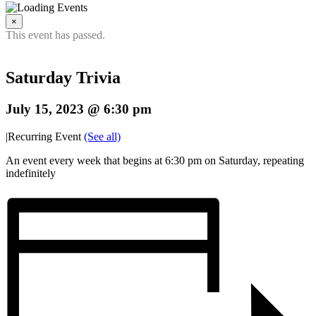
×
This event has passed.
Saturday Trivia
July 15, 2023 @ 6:30 pm
|
Recurring Event
(See all)
An event every week that begins at 6:30 pm on Saturday, repeating
indefinitely