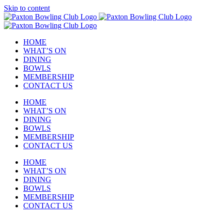
Skip to content
HOME
WHAT’S ON
DINING
BOWLS
MEMBERSHIP
CONTACT US
HOME
WHAT’S ON
DINING
BOWLS
MEMBERSHIP
CONTACT US
HOME
WHAT’S ON
DINING
BOWLS
MEMBERSHIP
CONTACT US