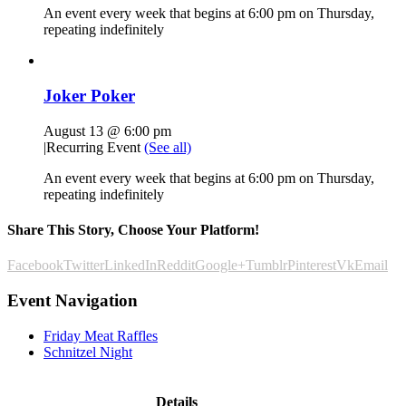
An event every week that begins at 6:00 pm on Thursday,
repeating indefinitely
Joker Poker
August 13 @ 6:00 pm
|
Recurring Event
(See all)
An event every week that begins at 6:00 pm on Thursday,
repeating indefinitely
Share This Story, Choose Your Platform!
Facebook
Twitter
LinkedIn
Reddit
Google+
Tumblr
Pinterest
Vk
Email
Event Navigation
Friday Meat Raffles
Schnitzel Night
Details