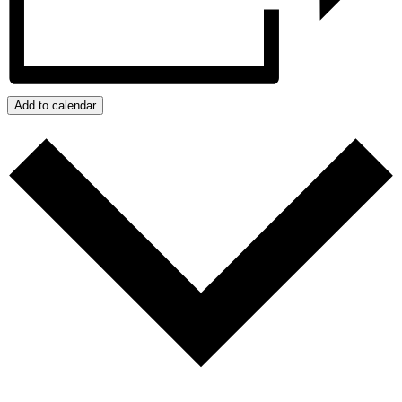
Add to calendar