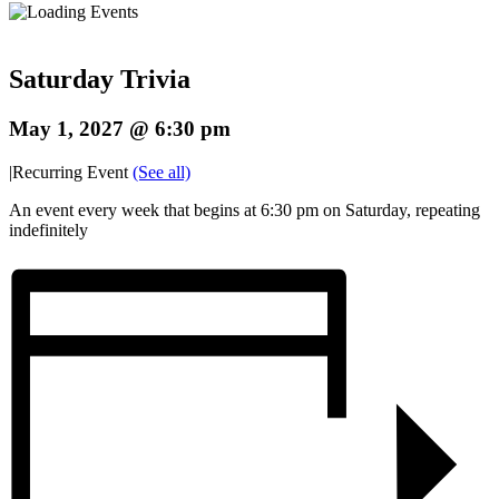
Saturday Trivia
May 1, 2027 @ 6:30 pm
|
Recurring Event
(See all)
An event every week that begins at 6:30 pm on Saturday, repeating
indefinitely