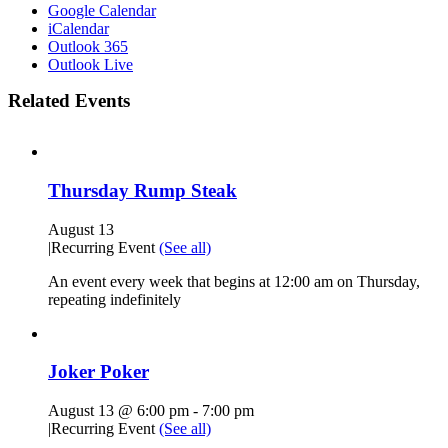
Google Calendar
iCalendar
Outlook 365
Outlook Live
Related Events
Thursday Rump Steak
August 13
|
Recurring Event
(See all)
An event every week that begins at 12:00 am on Thursday,
repeating indefinitely
Joker Poker
August 13 @ 6:00 pm
-
7:00 pm
|
Recurring Event
(See all)