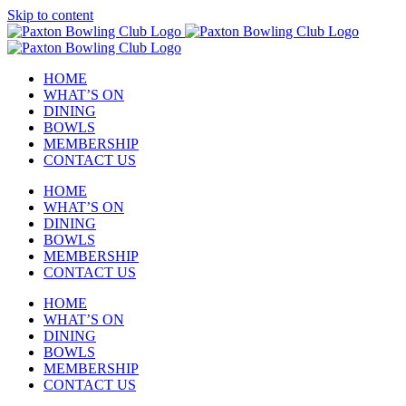
Skip to content
HOME
WHAT’S ON
DINING
BOWLS
MEMBERSHIP
CONTACT US
HOME
WHAT’S ON
DINING
BOWLS
MEMBERSHIP
CONTACT US
HOME
WHAT’S ON
DINING
BOWLS
MEMBERSHIP
CONTACT US