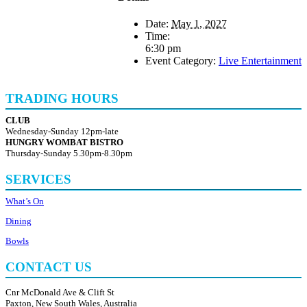
Date:
May 1, 2027
Time:
6:30 pm
Event Category:
Live Entertainment
TRADING HOURS
CLUB
Wednesday-Sunday 12pm-late
HUNGRY WOMBAT BISTRO
Thursday-Sunday 5.30pm-8.30pm
SERVICES
What’s On
Dining
Bowls
CONTACT US
Cnr McDonald Ave & Clift St
Paxton, New South Wales, Australia