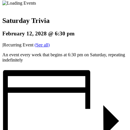
Saturday Trivia
February 12, 2028 @ 6:30 pm
|
Recurring Event
(See all)
An event every week that begins at 6:30 pm on Saturday, repeating
indefinitely