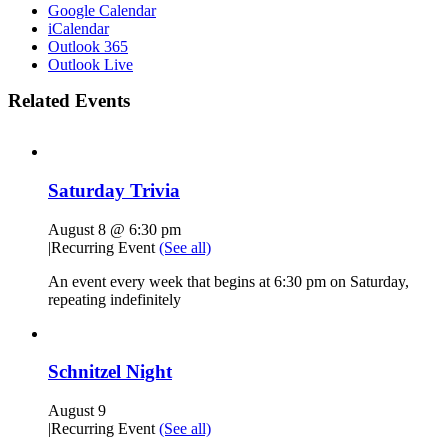
Google Calendar
iCalendar
Outlook 365
Outlook Live
Related Events
Saturday Trivia
August 8 @ 6:30 pm
|
Recurring Event
(See all)
An event every week that begins at 6:30 pm on Saturday,
repeating indefinitely
Schnitzel Night
August 9
|
Recurring Event
(See all)