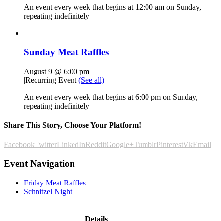
An event every week that begins at 12:00 am on Sunday,
repeating indefinitely
Sunday Meat Raffles
August 9 @ 6:00 pm
|
Recurring Event
(See all)
An event every week that begins at 6:00 pm on Sunday,
repeating indefinitely
Share This Story, Choose Your Platform!
Facebook
Twitter
LinkedIn
Reddit
Google+
Tumblr
Pinterest
Vk
Email
Event Navigation
Friday Meat Raffles
Schnitzel Night
Details