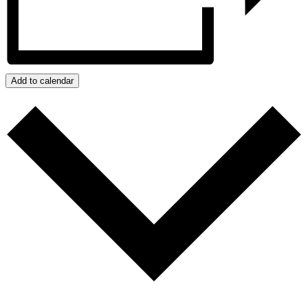
Add to calendar