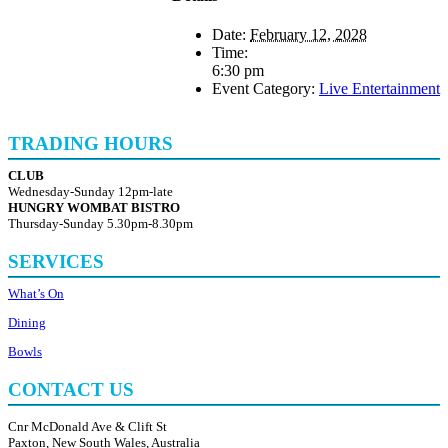
Date:
February 12, 2028
Time:
6:30 pm
Event Category:
Live Entertainment
TRADING HOURS
CLUB
Wednesday-Sunday 12pm-late
HUNGRY WOMBAT BISTRO
Thursday-Sunday 5.30pm-8.30pm
SERVICES
What’s On
Dining
Bowls
CONTACT US
Cnr McDonald Ave & Clift St
Paxton, New South Wales, Australia