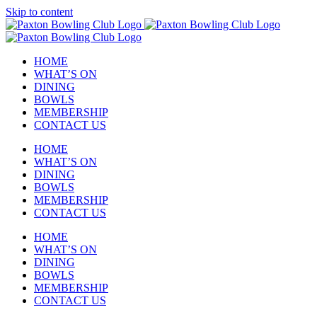
Skip to content
HOME
WHAT’S ON
DINING
BOWLS
MEMBERSHIP
CONTACT US
HOME
WHAT’S ON
DINING
BOWLS
MEMBERSHIP
CONTACT US
HOME
WHAT’S ON
DINING
BOWLS
MEMBERSHIP
CONTACT US