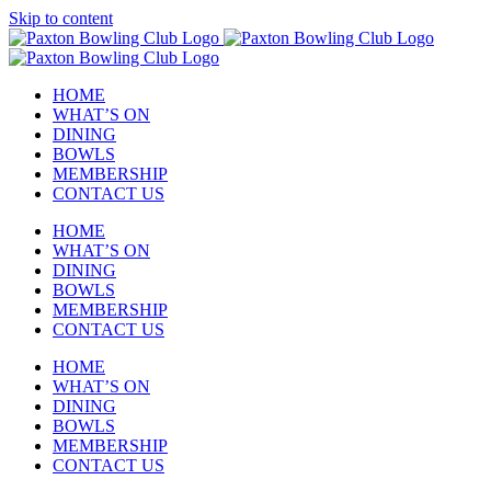
Skip to content
HOME
WHAT’S ON
DINING
BOWLS
MEMBERSHIP
CONTACT US
HOME
WHAT’S ON
DINING
BOWLS
MEMBERSHIP
CONTACT US
HOME
WHAT’S ON
DINING
BOWLS
MEMBERSHIP
CONTACT US