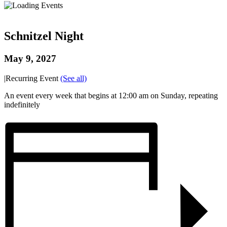
Schnitzel Night
May 9, 2027
|
Recurring Event
(See all)
An event every week that begins at 12:00 am on Sunday, repeating
indefinitely