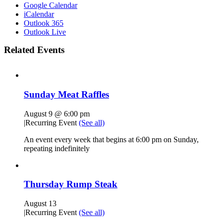
Google Calendar
iCalendar
Outlook 365
Outlook Live
Related Events
Sunday Meat Raffles
August 9 @ 6:00 pm
|
Recurring Event
(See all)
An event every week that begins at 6:00 pm on Sunday,
repeating indefinitely
Thursday Rump Steak
August 13
|
Recurring Event
(See all)