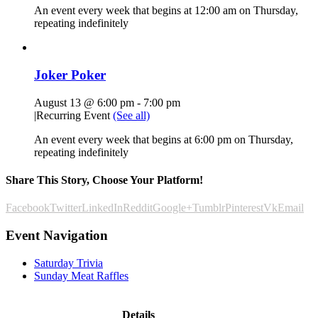
An event every week that begins at 12:00 am on Thursday,
repeating indefinitely
Joker Poker
August 13 @ 6:00 pm
-
7:00 pm
|
Recurring Event
(See all)
An event every week that begins at 6:00 pm on Thursday,
repeating indefinitely
Share This Story, Choose Your Platform!
Facebook
Twitter
LinkedIn
Reddit
Google+
Tumblr
Pinterest
Vk
Email
Event Navigation
Saturday Trivia
Sunday Meat Raffles
Details