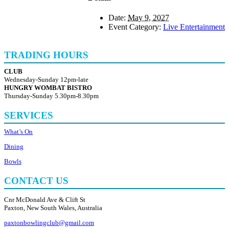
Date:
May 9, 2027
Event Category:
Live Entertainment
TRADING HOURS
CLUB
Wednesday-Sunday 12pm-late
HUNGRY WOMBAT BISTRO
Thursday-Sunday 5.30pm-8.30pm
SERVICES
What’s On
Dining
Bowls
CONTACT US
Cnr McDonald Ave & Clift St
Paxton, New South Wales, Australia
paxtonbowlingclub@gmail.com