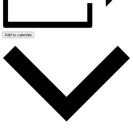
Add to calendar