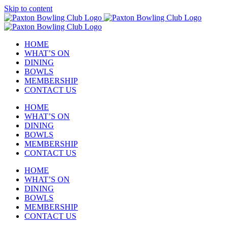
Skip to content
HOME
WHAT’S ON
DINING
BOWLS
MEMBERSHIP
CONTACT US
HOME
WHAT’S ON
DINING
BOWLS
MEMBERSHIP
CONTACT US
HOME
WHAT’S ON
DINING
BOWLS
MEMBERSHIP
CONTACT US