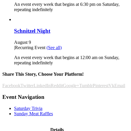
An event every week that begins at 6:30 pm on Saturday,
repeating indefinitely
Schnitzel Night
August 9
|
Recurring Event
(See all)
An event every week that begins at 12:00 am on Sunday,
repeating indefinitely
Share This Story, Choose Your Platform!
Facebook
Twitter
LinkedIn
Reddit
Google+
Tumblr
Pinterest
Vk
Email
Event Navigation
Saturday Trivia
Sunday Meat Raffles
Details