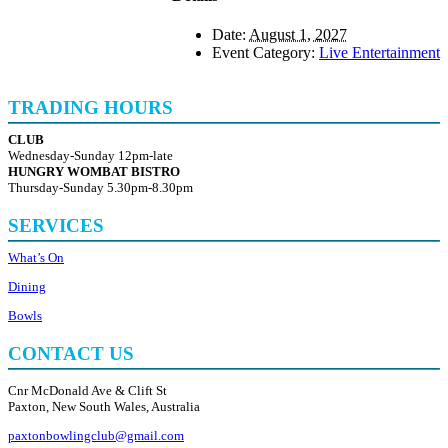
Date:
August 1, 2027
Event Category:
Live Entertainment
TRADING HOURS
CLUB
Wednesday-Sunday 12pm-late
HUNGRY WOMBAT BISTRO
Thursday-Sunday 5.30pm-8.30pm
SERVICES
What’s On
Dining
Bowls
CONTACT US
Cnr McDonald Ave & Clift St
Paxton, New South Wales, Australia
paxtonbowlingclub@gmail.com