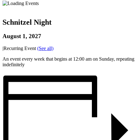
Schnitzel Night
August 1, 2027
|
Recurring Event
(See all)
An event every week that begins at 12:00 am on Sunday, repeating
indefinitely