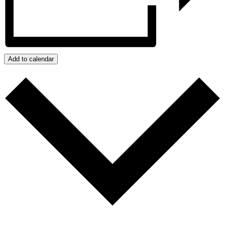
Add to calendar