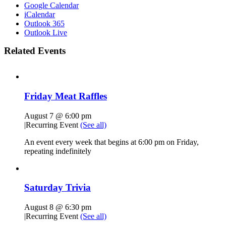
Google Calendar
iCalendar
Outlook 365
Outlook Live
Related Events
Friday Meat Raffles
August 7 @ 6:00 pm
|
Recurring Event
(See all)
An event every week that begins at 6:00 pm on Friday,
repeating indefinitely
Saturday Trivia
August 8 @ 6:30 pm
|
Recurring Event
(See all)