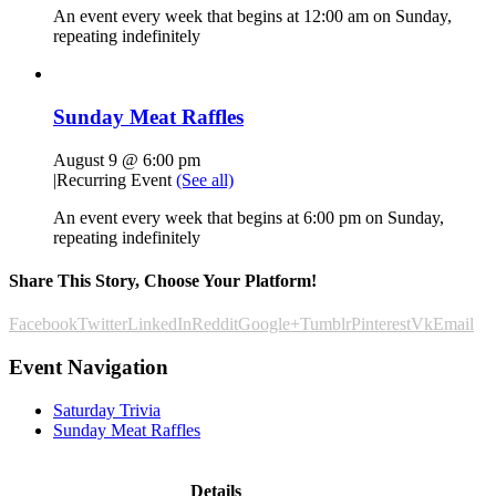
An event every week that begins at 12:00 am on Sunday,
repeating indefinitely
Sunday Meat Raffles
August 9 @ 6:00 pm
|
Recurring Event
(See all)
An event every week that begins at 6:00 pm on Sunday,
repeating indefinitely
Share This Story, Choose Your Platform!
Facebook
Twitter
LinkedIn
Reddit
Google+
Tumblr
Pinterest
Vk
Email
Event Navigation
Saturday Trivia
Sunday Meat Raffles
Details