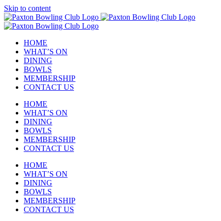
Skip to content
HOME
WHAT’S ON
DINING
BOWLS
MEMBERSHIP
CONTACT US
HOME
WHAT’S ON
DINING
BOWLS
MEMBERSHIP
CONTACT US
HOME
WHAT’S ON
DINING
BOWLS
MEMBERSHIP
CONTACT US