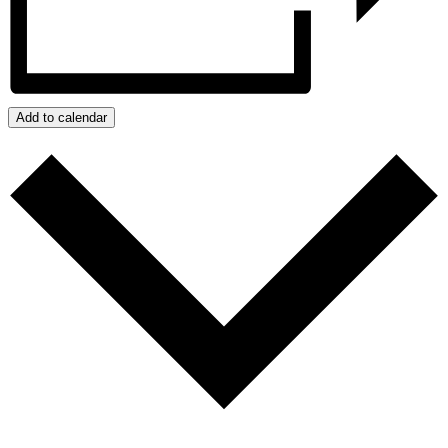
Add to calendar