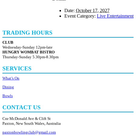
Date:
October 17, 2027
Event Category:
Live Entertainment
TRADING HOURS
CLUB
Wednesday-Sunday 12pm-late
HUNGRY WOMBAT BISTRO
Thursday-Sunday 5.30pm-8.30pm
SERVICES
What’s On
Dining
Bowls
CONTACT US
Cnr McDonald Ave & Clift St
Paxton, New South Wales, Australia
paxtonbowlingclub@gmail.com