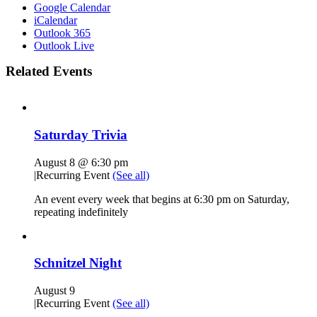
Google Calendar
iCalendar
Outlook 365
Outlook Live
Related Events
Saturday Trivia
August 8 @ 6:30 pm
|
Recurring Event
(See all)
An event every week that begins at 6:30 pm on Saturday,
repeating indefinitely
Schnitzel Night
August 9
|
Recurring Event
(See all)