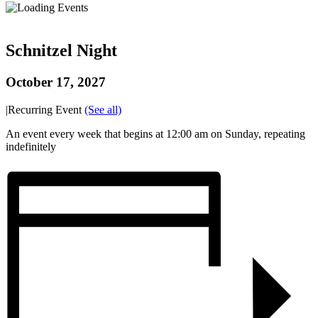
Schnitzel Night
October 17, 2027
|
Recurring Event
(See all)
An event every week that begins at 12:00 am on Sunday, repeating
indefinitely