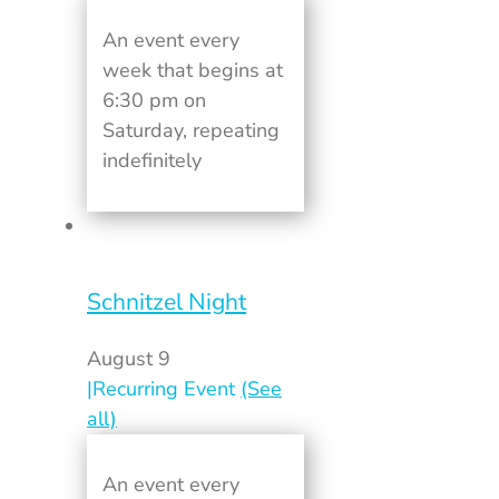
An event every
week that begins at
6:30 pm on
Saturday, repeating
indefinitely
Schnitzel Night
August 9
|
Recurring Event
(See
all)
An event every