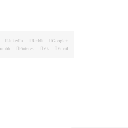
LinkedIn
Reddit
Google+
umblr
Pinterest
Vk
Email