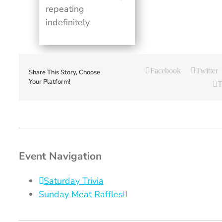
repeating
indefinitely
Facebook
Twitter
Share This Story, Choose
Your Platform!
T
Event Navigation
Saturday Trivia
Sunday Meat Raffles