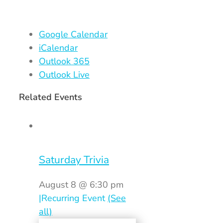
Google Calendar
iCalendar
Outlook 365
Outlook Live
Related Events
Saturday Trivia
August 8 @ 6:30 pm
|
Recurring Event
(See
all)