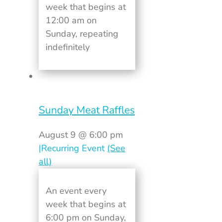
week that begins at
12:00 am on
Sunday, repeating
indefinitely
Sunday Meat Raffles
August 9 @ 6:00 pm
|
Recurring Event
(See
all)
An event every
week that begins at
6:00 pm on Sunday,