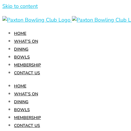
Skip to content
HOME
WHAT’S ON
DINING
BOWLS
MEMBERSHIP
CONTACT US
HOME
WHAT’S ON
DINING
Schnitzel
BOWLS
Night
MEMBERSHIP
CONTACT US