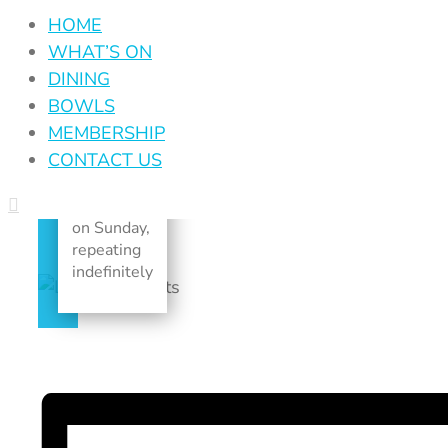
June 25, 2028
HOME
|
Recurring
WHAT’S ON
Event
(See all)
DINING
BOWLS
An event
MEMBERSHIP
every
CONTACT US
week that
begins at
12:00 am
on Sunday,
repeating
indefinitely