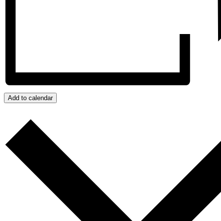
Add to calendar