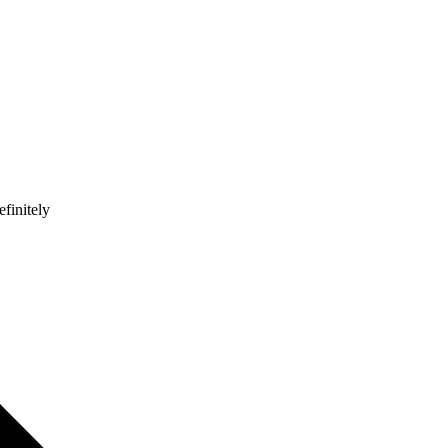
finitely