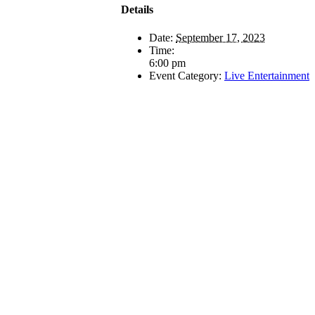
Details
Date:
September 17, 2023
Time:
6:00 pm
Event Category:
Live Entertainment