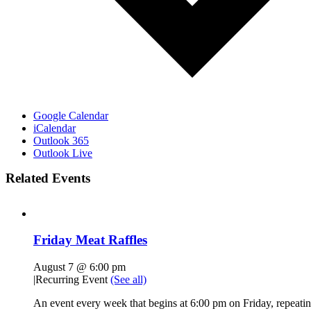
Google Calendar
iCalendar
Outlook 365
Outlook Live
Related Events
Friday Meat Raffles
August 7 @ 6:00 pm
|
Recurring Event
(See all)
An event every week that begins at 6:00 pm on Friday, repeatin