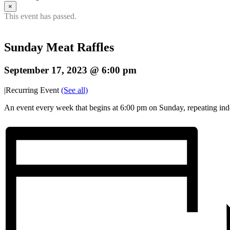
×
This event has passed.
Sunday Meat Raffles
September 17, 2023 @ 6:00 pm
|
Recurring Event
(See all)
An event every week that begins at 6:00 pm on Sunday, repeating inde