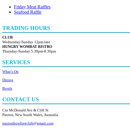
Friday Meat Raffles
Seafood Raffle
TRADING HOURS
CLUB
Wednesday-Sunday 12pm-late
HUNGRY WOMBAT BISTRO
Thursday-Sunday 5.30pm-8.30pm
SERVICES
What’s On
Dining
Bowls
CONTACT US
Cnr McDonald Ave & Clift St
Paxton, New South Wales, Australia
paxtonbowlingclub@gmail.com