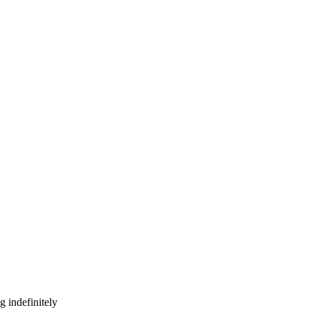
g indefinitely