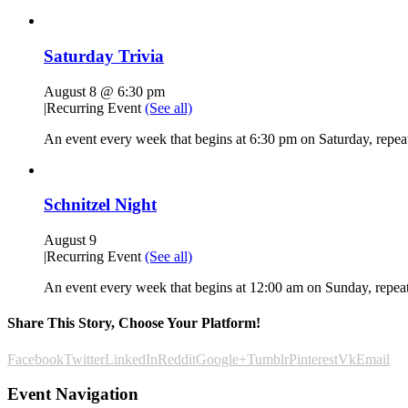
Saturday Trivia
August 8 @ 6:30 pm
|
Recurring Event
(See all)
An event every week that begins at 6:30 pm on Saturday, repeat
Schnitzel Night
August 9
|
Recurring Event
(See all)
An event every week that begins at 12:00 am on Sunday, repeat
Share This Story, Choose Your Platform!
Facebook
Twitter
LinkedIn
Reddit
Google+
Tumblr
Pinterest
Vk
Email
Event Navigation