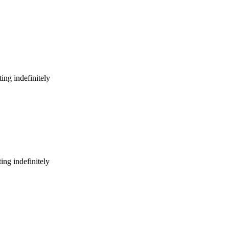
ing indefinitely
ing indefinitely