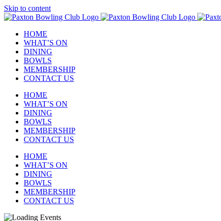
Skip to content
HOME
WHAT’S ON
DINING
BOWLS
MEMBERSHIP
CONTACT US
HOME
WHAT’S ON
DINING
BOWLS
MEMBERSHIP
CONTACT US
HOME
WHAT’S ON
DINING
BOWLS
MEMBERSHIP
CONTACT US