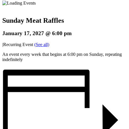
Sunday Meat Raffles
January 17, 2027 @ 6:00 pm
|
Recurring Event
(See all)
An event every week that begins at 6:00 pm on Sunday, repeating
indefinitely