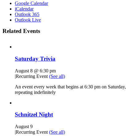
Google Calendar
iCalendar
Outlook 365
Outlook Live
Related Events
Saturday Trivia
August 8 @ 6:30 pm
|
Recurring Event
(See all)
An event every week that begins at 6:30 pm on Saturday,
repeating indefinitely
Schnitzel Night
August 9
|
Recurring Event
(See all)