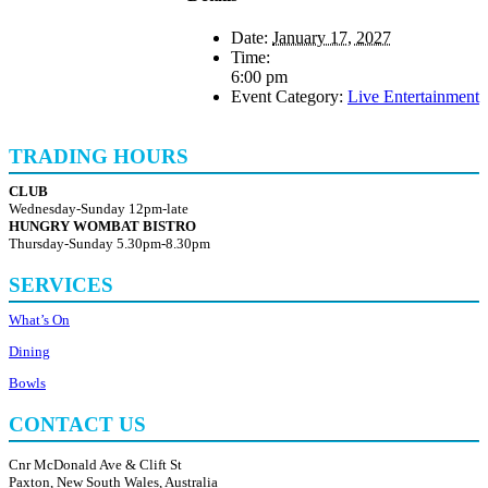
Date:
January 17, 2027
Time:
6:00 pm
Event Category:
Live Entertainment
TRADING HOURS
CLUB
Wednesday-Sunday 12pm-late
HUNGRY WOMBAT BISTRO
Thursday-Sunday 5.30pm-8.30pm
SERVICES
What’s On
Dining
Bowls
CONTACT US
Cnr McDonald Ave & Clift St
Paxton, New South Wales, Australia