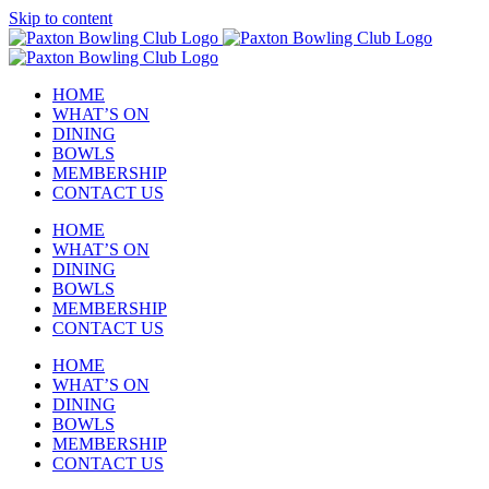
Skip to content
HOME
WHAT’S ON
DINING
BOWLS
MEMBERSHIP
CONTACT US
HOME
WHAT’S ON
DINING
BOWLS
MEMBERSHIP
CONTACT US
HOME
WHAT’S ON
DINING
BOWLS
MEMBERSHIP
CONTACT US