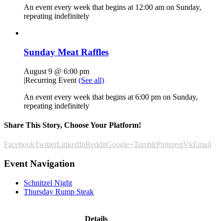
An event every week that begins at 12:00 am on Sunday,
repeating indefinitely
Sunday Meat Raffles
August 9 @ 6:00 pm
|
Recurring Event
(See all)
An event every week that begins at 6:00 pm on Sunday,
repeating indefinitely
Share This Story, Choose Your Platform!
Facebook
Twitter
LinkedIn
Reddit
Google+
Tumblr
Pinterest
Vk
Email
Event Navigation
Schnitzel Night
Thursday Rump Steak
Details