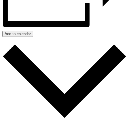
Add to calendar