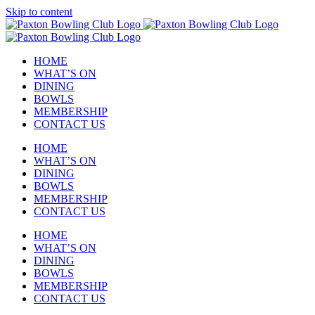
Skip to content
HOME
WHAT’S ON
DINING
BOWLS
MEMBERSHIP
CONTACT US
HOME
WHAT’S ON
DINING
BOWLS
MEMBERSHIP
CONTACT US
HOME
WHAT’S ON
DINING
BOWLS
MEMBERSHIP
CONTACT US