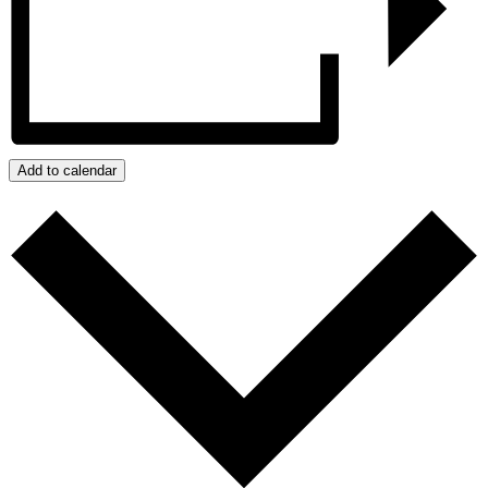
Add to calendar