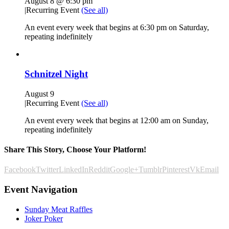
August 8 @ 6:30 pm
|
Recurring Event
(See all)
An event every week that begins at 6:30 pm on Saturday,
repeating indefinitely
Schnitzel Night
August 9
|
Recurring Event
(See all)
An event every week that begins at 12:00 am on Sunday,
repeating indefinitely
Share This Story, Choose Your Platform!
Facebook
Twitter
LinkedIn
Reddit
Google+
Tumblr
Pinterest
Vk
Email
Event Navigation
Sunday Meat Raffles
Joker Poker