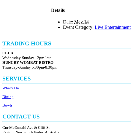
Details
Date:
May 14
Event Category:
Live Entertainment
TRADING HOURS
CLUB
Wednesday-Sunday 12pm-late
HUNGRY WOMBAT BISTRO
Thursday-Sunday 5.30pm-8.30pm
SERVICES
What’s On
Dining
Bowls
CONTACT US
Cnr McDonald Ave & Clift St
Paxton, New South Wales, Australia