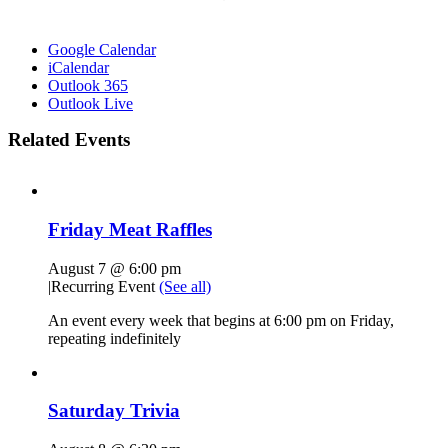
Google Calendar
iCalendar
Outlook 365
Outlook Live
Related Events
Friday Meat Raffles
August 7 @ 6:00 pm
|
Recurring Event
(See all)
An event every week that begins at 6:00 pm on Friday,
repeating indefinitely
Saturday Trivia