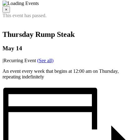
×
This event has passed.
Thursday Rump Steak
May 14
|
Recurring Event
(See all)
An event every week that begins at 12:00 am on Thursday,
repeating indefinitely