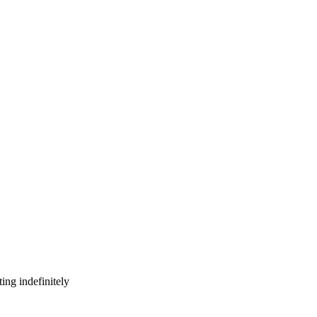
ing indefinitely