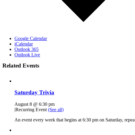
Google Calendar
iCalendar
Outlook 365
Outlook Live
Related Events
Saturday Trivia
August 8 @ 6:30 pm
|
Recurring Event
(See all)
An event every week that begins at 6:30 pm on Saturday, repeat