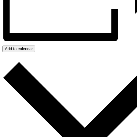
Add to calendar