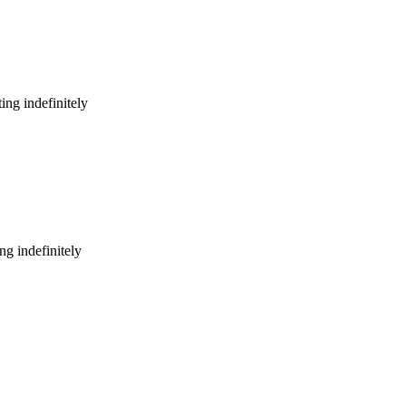
ing indefinitely
g indefinitely