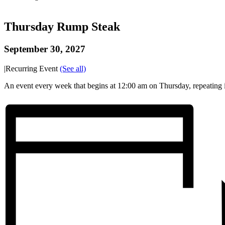
Thursday Rump Steak
September 30, 2027
|
Recurring Event
(See all)
An event every week that begins at 12:00 am on Thursday, repeating i