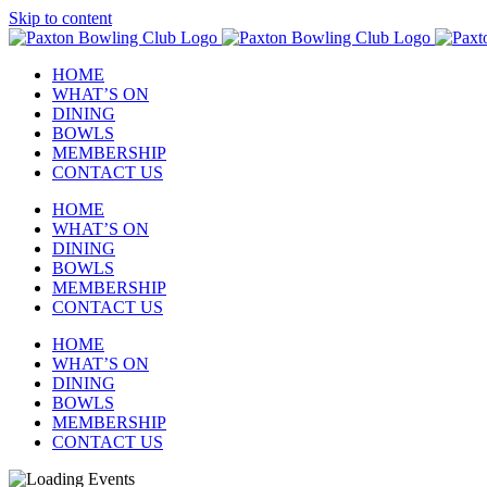
Skip to content
HOME
WHAT’S ON
DINING
BOWLS
MEMBERSHIP
CONTACT US
HOME
WHAT’S ON
DINING
BOWLS
MEMBERSHIP
CONTACT US
HOME
WHAT’S ON
DINING
BOWLS
MEMBERSHIP
CONTACT US