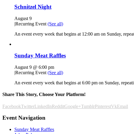
Schnitzel Night
August 9
|
Recurring Event
(See all)
An event every week that begins at 12:00 am on Sunday, repeat
Sunday Meat Raffles
August 9 @ 6:00 pm
|
Recurring Event
(See all)
An event every week that begins at 6:00 pm on Sunday, repeatin
Share This Story, Choose Your Platform!
Facebook
Twitter
LinkedIn
Reddit
Google+
Tumblr
Pinterest
Vk
Email
Event Navigation
Sunday Meat Raffles