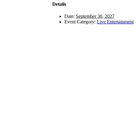
Details
Date:
September 30, 2027
Event Category:
Live Entertainment