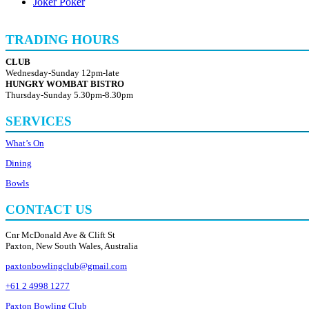
Joker Poker
TRADING HOURS
CLUB
Wednesday-Sunday 12pm-late
HUNGRY WOMBAT BISTRO
Thursday-Sunday 5.30pm-8.30pm
SERVICES
What’s On
Dining
Bowls
CONTACT US
Cnr McDonald Ave & Clift St
Paxton, New South Wales, Australia
paxtonbowlingclub@gmail.com
+61 2 4998 1277
Paxton Bowling Club