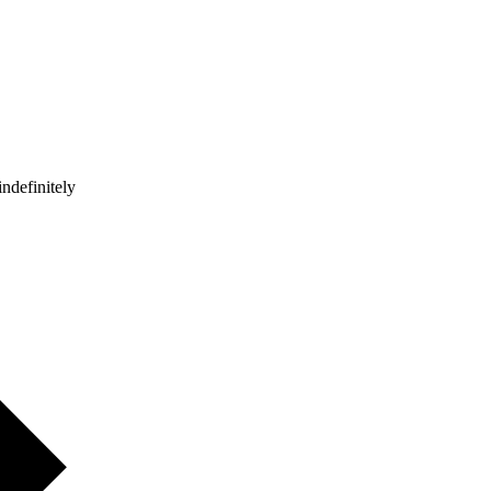
ndefinitely