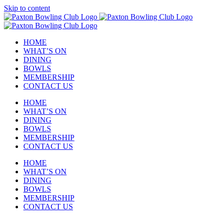
Skip to content
HOME
WHAT’S ON
DINING
BOWLS
MEMBERSHIP
CONTACT US
HOME
WHAT’S ON
DINING
BOWLS
MEMBERSHIP
CONTACT US
HOME
WHAT’S ON
DINING
BOWLS
MEMBERSHIP
CONTACT US