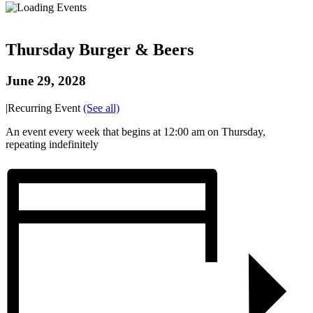
Thursday Burger & Beers
June 29, 2028
|
Recurring Event
(See all)
An event every week that begins at 12:00 am on Thursday,
repeating indefinitely