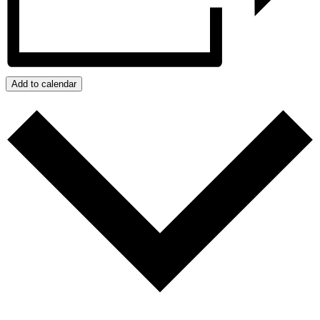
Add to calendar