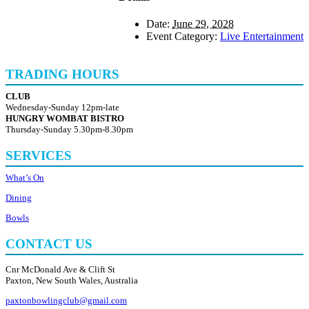
Date:
June 29, 2028
Event Category:
Live Entertainment
TRADING HOURS
CLUB
Wednesday-Sunday 12pm-late
HUNGRY WOMBAT BISTRO
Thursday-Sunday 5.30pm-8.30pm
SERVICES
What’s On
Dining
Bowls
CONTACT US
Cnr McDonald Ave & Clift St
Paxton, New South Wales, Australia
paxtonbowlingclub@gmail.com