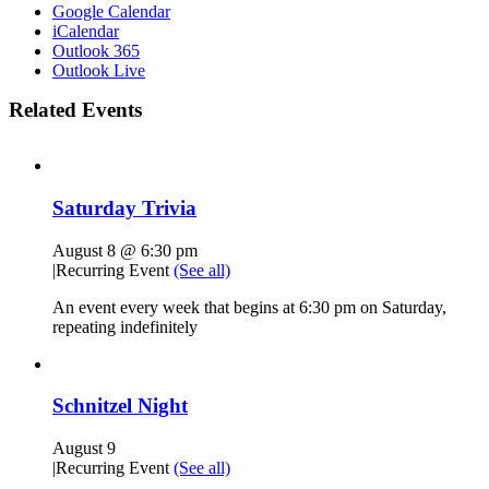
Google Calendar
iCalendar
Outlook 365
Outlook Live
Related Events
Saturday Trivia
August 8 @ 6:30 pm
|
Recurring Event
(See all)
An event every week that begins at 6:30 pm on Saturday,
repeating indefinitely
Schnitzel Night
August 9
|
Recurring Event
(See all)