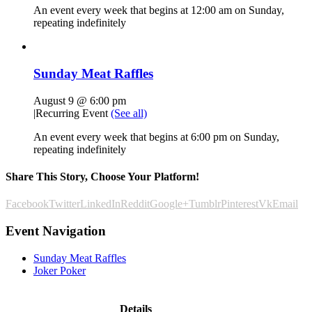
An event every week that begins at 12:00 am on Sunday,
repeating indefinitely
Sunday Meat Raffles
August 9 @ 6:00 pm
|
Recurring Event
(See all)
An event every week that begins at 6:00 pm on Sunday,
repeating indefinitely
Share This Story, Choose Your Platform!
Facebook
Twitter
LinkedIn
Reddit
Google+
Tumblr
Pinterest
Vk
Email
Event Navigation
Sunday Meat Raffles
Joker Poker
Details