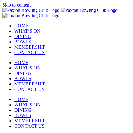
Skip to content
HOME
WHAT’S ON
DINING
BOWLS
MEMBERSHIP
CONTACT US
HOME
WHAT’S ON
DINING
BOWLS
MEMBERSHIP
CONTACT US
HOME
WHAT’S ON
DINING
BOWLS
MEMBERSHIP
CONTACT US