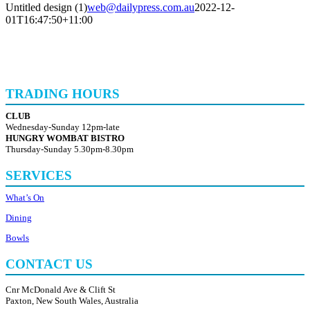
Untitled design (1)
web@dailypress.com.au
2022-12-
01T16:47:50+11:00
TRADING HOURS
CLUB
Wednesday-Sunday 12pm-late
HUNGRY WOMBAT BISTRO
Thursday-Sunday 5.30pm-8.30pm
SERVICES
What’s On
Dining
Bowls
CONTACT US
Cnr McDonald Ave & Clift St
Paxton, New South Wales, Australia