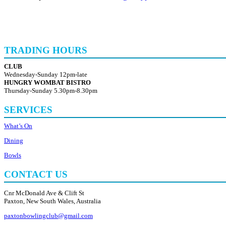
TRADING HOURS
CLUB
Wednesday-Sunday 12pm-late
HUNGRY WOMBAT BISTRO
Thursday-Sunday 5.30pm-8.30pm
SERVICES
What’s On
Dining
Bowls
CONTACT US
Cnr McDonald Ave & Clift St
Paxton, New South Wales, Australia
paxtonbowlingclub@gmail.com