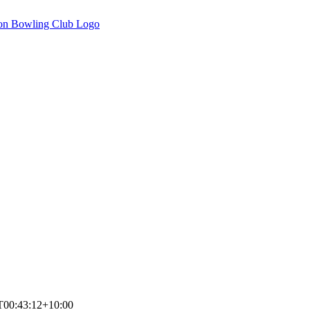
T00:43:12+10:00