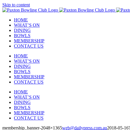
Skip to content
HOME
WHAT’S ON
DINING
BOWLS
MEMBERSHIP
CONTACT US
HOME
WHAT’S ON
DINING
BOWLS
MEMBERSHIP
CONTACT US
HOME
WHAT’S ON
DINING
BOWLS
MEMBERSHIP
CONTACT US
membership_banner-2048×1365
web@dailypress.com.au
2018-05-16