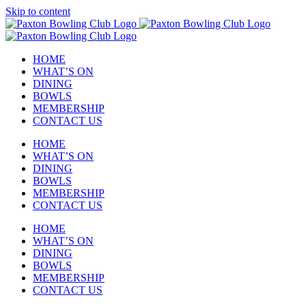
Skip to content
HOME
WHAT’S ON
DINING
BOWLS
MEMBERSHIP
CONTACT US
HOME
WHAT’S ON
DINING
BOWLS
MEMBERSHIP
CONTACT US
HOME
WHAT’S ON
DINING
BOWLS
MEMBERSHIP
CONTACT US