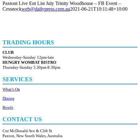
Paxtont Live Ent List July Trinity Woodhouse – FB Event –
Cessnock
web@dailypress.com.au
2021-06-21T10:11:48+10:00
TRADING HOURS
CLUB
Wednesday-Sunday 12pm-late
HUNGRY WOMBAT BISTRO
Thursday-Sunday 5.30pm-8.30pm
SERVICES
What’s On
Dining
Bowls
CONTACT US
Cnr McDonald Ave & Clift St
Paxton, New South Wales, Australia