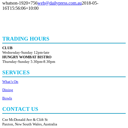
whatson-1920×756
web@dailypress.com.au
2018-05-
16T15:56:06+10:00
TRADING HOURS
CLUB
Wednesday-Sunday 12pm-late
HUNGRY WOMBAT BISTRO
Thursday-Sunday 5.30pm-8.30pm
SERVICES
What’s On
Dining
Bowls
CONTACT US
Cnr McDonald Ave & Clift St
Paxton, New South Wales, Australia