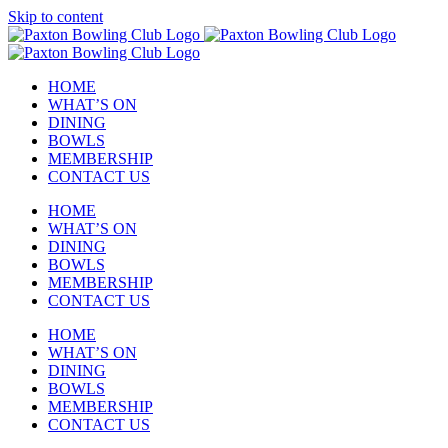
Skip to content
HOME
WHAT’S ON
DINING
BOWLS
MEMBERSHIP
CONTACT US
HOME
WHAT’S ON
DINING
BOWLS
MEMBERSHIP
CONTACT US
HOME
WHAT’S ON
DINING
BOWLS
MEMBERSHIP
CONTACT US